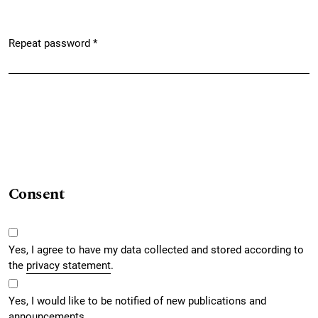
Repeat password
*
Required
Consent
Yes, I agree to have my data collected and stored according to
the
privacy statement
.
Yes, I would like to be notified of new publications and
announcements.