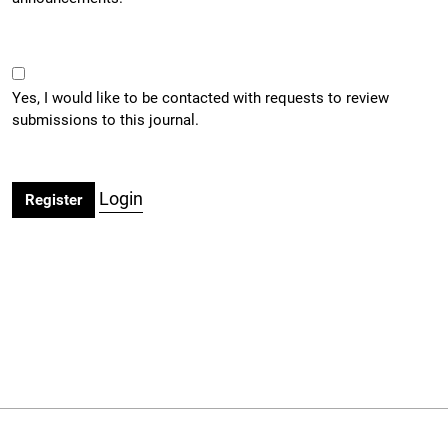
Yes, I would like to be contacted with requests to review
submissions to this journal.
Login
Register