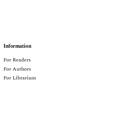
Information
For Readers
For Authors
For Librarians
Make a Submission