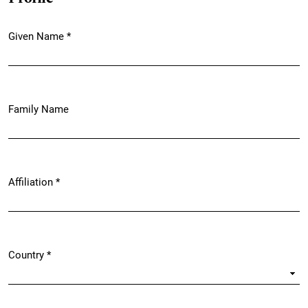
Given Name
*
Required
Family Name
Affiliation
*
Required
Country
*
Required