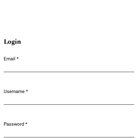
Login
Email
*
Required
Username
*
Required
Password
*
Required