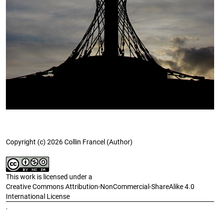
Copyright (c) 2026 Collin Francel (Author)
This work is licensed under a
Creative Commons Attribution-NonCommercial-ShareAlike 4.0
International License
.