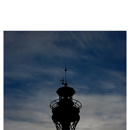
Cover image