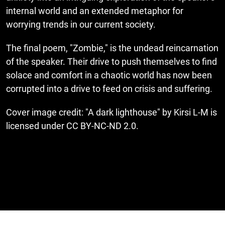
internal world and an extended metaphor for
worrying trends in our current society.
The final poem, "Zombie," is the undead reincarnation
of the speaker. Their drive to push themselves to find
solace and comfort in a chaotic world has now been
corrupted into a drive to feed on crisis and suffering.
Cover image credit: "A dark lighthouse" by Kirsi L-M is
licensed under CC BY-NC-ND 2.0.