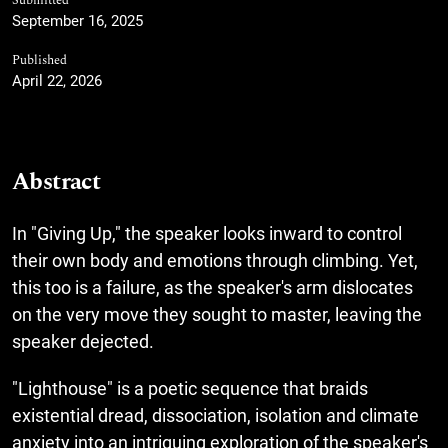
Submitted
September 16, 2025
Published
April 22, 2026
Abstract
In "Giving Up," the speaker looks inward to control
their own body and emotions through climbing. Yet,
this too is a failure, as the speaker's arm dislocates
on the very move they sought to master, leaving the
speaker dejected.
"Lighthouse" is a poetic sequence that braids
existential dread, dissociation, isolation and climate
anxiety into an intriguing exploration of the speaker's