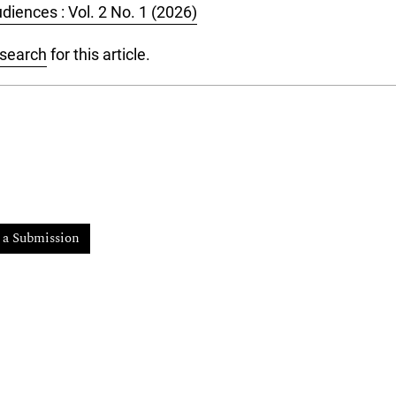
diences : Vol. 2 No. 1 (2026)
 search
for this article.
 a Submission