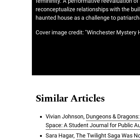
femininity. A performative reevaluation of
reconceptualize relationships with the bu
haunted house as a challenge to patriarc
Cover image credit: "Winchester Mystery H
Similar Articles
Vivian Johnson,
Dungeons & Dragons:
Space: A Student Journal for Public Au
Sara Hagar,
The Twilight Saga Was No