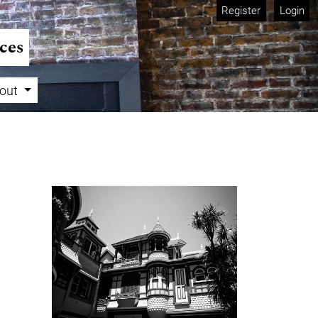
Register
Login
ces
out
Cover image