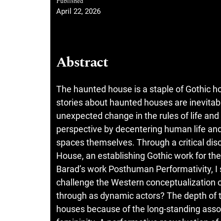
Published
April 22, 2026
Abstract
The haunted house is a staple of Gothic ho
stories about haunted houses are inevita
unexpected change in the rules of life an
perspective by decentering human life and
spaces themselves. Through a critical disc
House, an establishing Gothic work for th
Barad’s work Posthuman Performativity, I 
challenge the Western conceptualization 
through as dynamic actors? The depth of 
houses because of the long-standing asso