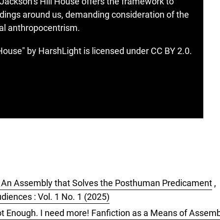
 Jackson’s Hill House offers the framework to
ildings around us, demanding consideration of the
hal anthropocentrism.
ouse" by HarshLight is licensed under CC BY 2.0.
 An Assembly that Solves the Posthuman Predicament
,
diences : Vol. 1 No. 1 (2025)
t Enough. I need more! Fanfiction as a Means of Assemb