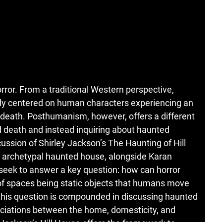
rror. From a traditional Western perspective,
bly centered on human characters experiencing an
d death. Posthumanism, however, offers a different
 death and instead inquiring about haunted
ussion of Shirley Jackson’s The Haunting of Hill
e archetypal haunted house, alongside Karan
seek to answer a key question: how can horror
of spaces being static objects that humans move
this question is compounded in discussing haunted
ciations between the home, domesticity, and