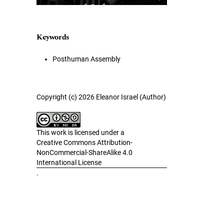
Keywords
Posthuman Assembly
Copyright (c) 2026 Eleanor Israel (Author)
This work is licensed under a
Creative Commons Attribution-
NonCommercial-ShareAlike 4.0
International License
.