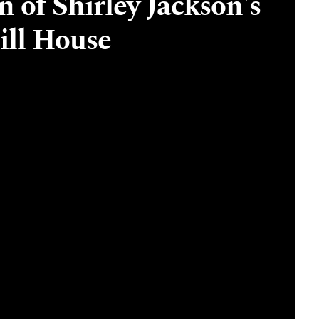
 of Shirley Jackson's
ill House