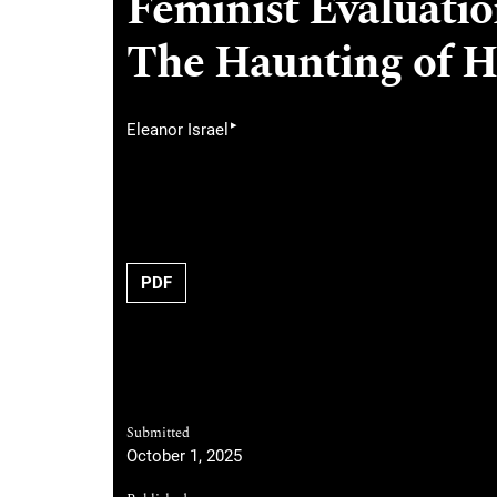
Feminist Evaluation
The Haunting of H
▸
Eleanor Israel
PDF
Submitted
October 1, 2025