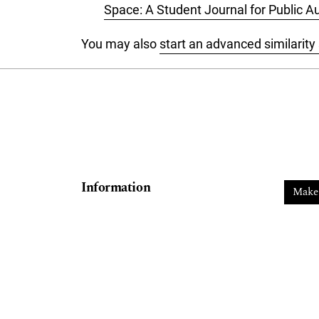
Space: A Student Journal for Public Au
You may also
start an advanced similarity
Information
Make
For Readers
For Authors
For Librarians