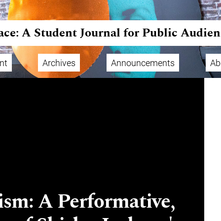
ace: A Student Journal for Public Audien
nt
Archives
Announcements
Ab
sm: A Performative,